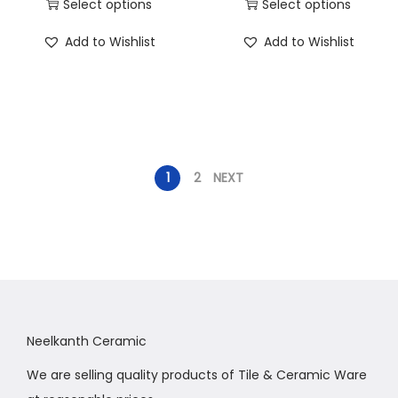
Select options
Select options
Add to Wishlist
Add to Wishlist
1
2
NEXT
Neelkanth Ceramic
We are selling quality products of Tile & Ceramic Ware