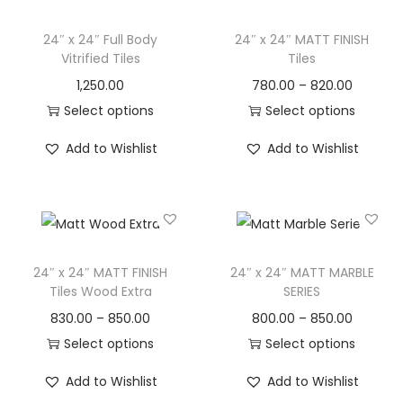
24″ x 24″ Full Body
24″ x 24″ MATT FINISH
Vitrified Tiles
Tiles
1,250.00
780.00
–
820.00
Select options
Select options
Add to Wishlist
Add to Wishlist
24″ x 24″ MATT FINISH
24″ x 24″ MATT MARBLE
Tiles Wood Extra
SERIES
830.00
–
850.00
800.00
–
850.00
Select options
Select options
Add to Wishlist
Add to Wishlist