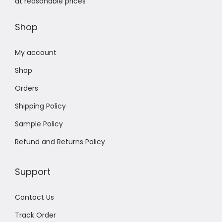
at reasonable prices
Shop
My account
Shop
Orders
Shipping Policy
Sample Policy
Refund and Returns Policy
Support
Contact Us
Track Order