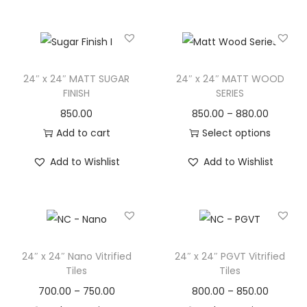
24″ x 24″ MATT SUGAR
24″ x 24″ MATT WOOD
FINISH
SERIES
850.00
850.00
–
880.00
Add to cart
Select options
Add to Wishlist
Add to Wishlist
24″ x 24″ Nano Vitrified
24″ x 24″ PGVT Vitrified
Tiles
Tiles
700.00
–
750.00
800.00
–
850.00