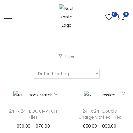
0
0
Filter
24″ x 24″ BOOK MATCH
24″ x 24″ Double
Tiles
Charge Vitrified Tiles
850.00
–
870.00
850.00
–
890.00