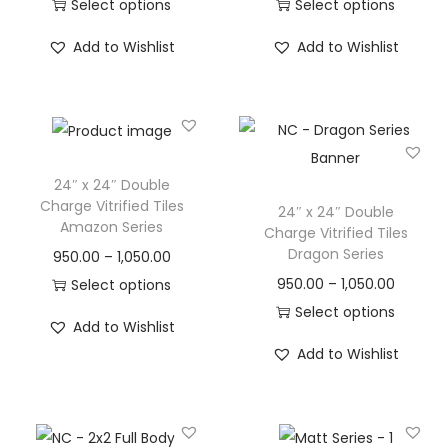
Select options
Select options
Add to Wishlist
Add to Wishlist
24″ x 24″ Double
Charge Vitrified Tiles
24″ x 24″ Double
Amazon Series
Charge Vitrified Tiles
Dragon Series
950.00
–
1,050.00
950.00
–
1,050.00
Select options
Select options
Add to Wishlist
Add to Wishlist