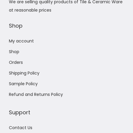
We are selling quality products of Tile & Ceramic Ware
at reasonable prices
Shop
My account
Shop
Orders
Shipping Policy
Sample Policy
Refund and Returns Policy
Support
Contact Us