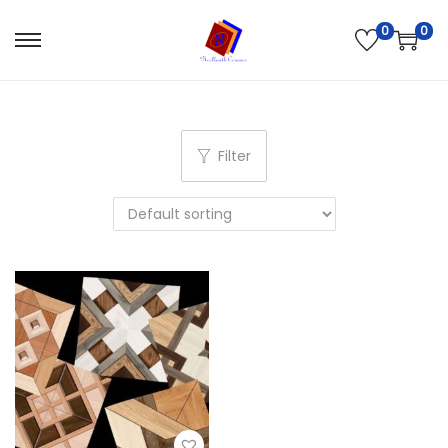
0
0
Filter