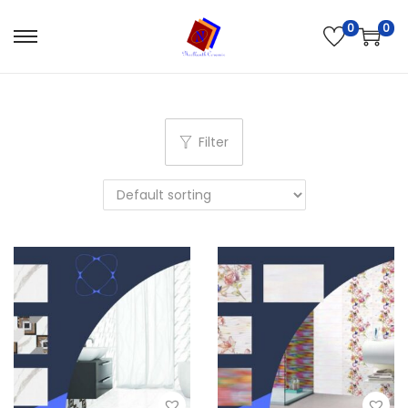
0
0
Filter