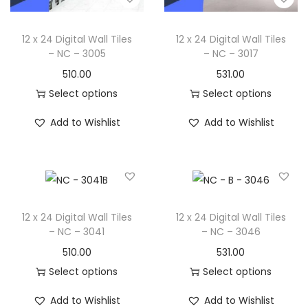
12 x 24 Digital Wall Tiles
12 x 24 Digital Wall Tiles
– NC – 3005
– NC – 3017
510.00
531.00
Select options
Select options
Add to Wishlist
Add to Wishlist
12 x 24 Digital Wall Tiles
12 x 24 Digital Wall Tiles
– NC – 3041
– NC – 3046
510.00
531.00
Select options
Select options
Add to Wishlist
Add to Wishlist