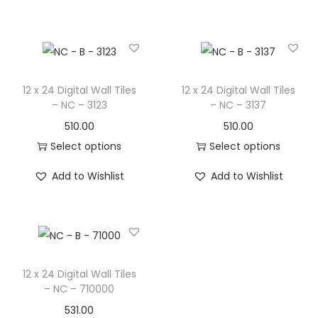
12 x 24 Digital Wall Tiles
12 x 24 Digital Wall Tiles
– NC – 3123
– NC – 3137
510.00
510.00
Select options
Select options
Add to Wishlist
Add to Wishlist
12 x 24 Digital Wall Tiles
– NC – 710000
531.00