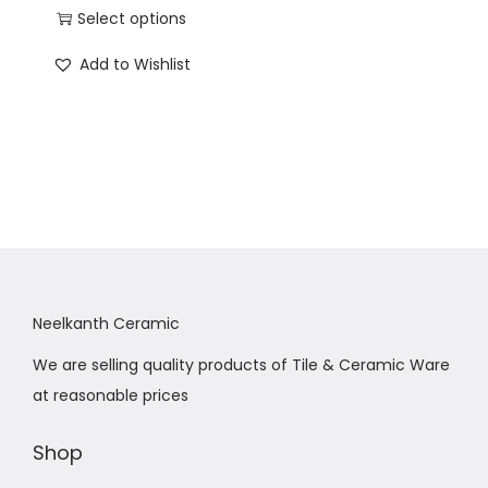
Select options
Add to Wishlist
Neelkanth Ceramic
We are selling quality products of Tile & Ceramic Ware
at reasonable prices
Shop