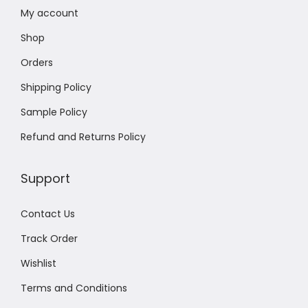
My account
Shop
Orders
Shipping Policy
Sample Policy
Refund and Returns Policy
Support
Contact Us
Track Order
Wishlist
Terms and Conditions