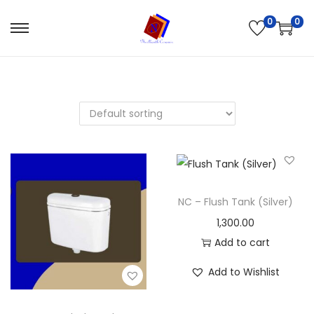
0
0
NC – Flush Tank (Silver)
1,300.00
Add to cart
Add to Wishlist