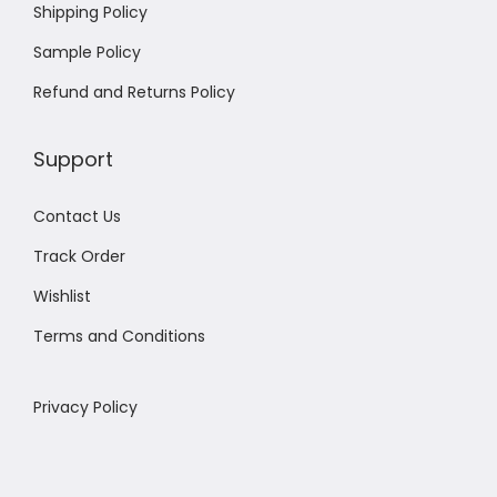
Shipping Policy
Sample Policy
Refund and Returns Policy
Support
Contact Us
Track Order
Wishlist
Terms and Conditions
Privacy Policy