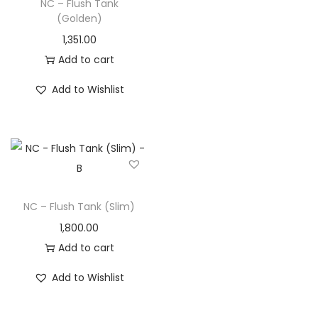
NC – Flush Tank
(Golden)
1,351.00
Add to cart
Add to Wishlist
NC – Flush Tank (Slim)
1,800.00
Add to cart
Add to Wishlist