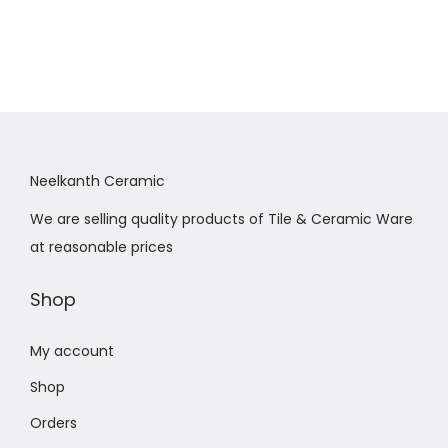
Neelkanth Ceramic
We are selling quality products of Tile & Ceramic Ware
at reasonable prices
Shop
My account
Shop
Orders