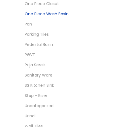
One Piece Closet
One Piece Wash Basin
Pan
Parking Tiles
Pedestal Basin
PGVT
Puja Sereis
Sanitary Ware
SS Kitchen Sink
Step - Riser
Uncategorized
Urinal
Wall Tiles