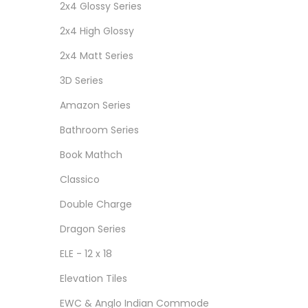
2x4 Glossy Series
2x4 High Glossy
2x4 Matt Series
3D Series
Amazon Series
Bathroom Series
Book Mathch
Classico
Double Charge
Dragon Series
ELE - 12 x 18
Elevation Tiles
EWC & Anglo Indian Commode