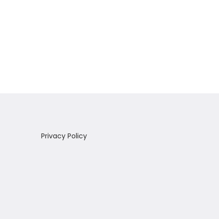
Privacy Policy