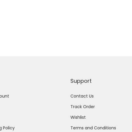
Support
ount
Contact Us
Track Order
Wishlist
g Policy
Terms and Conditions