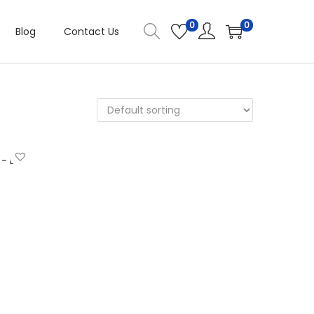
0
0
Blog
Contact Us