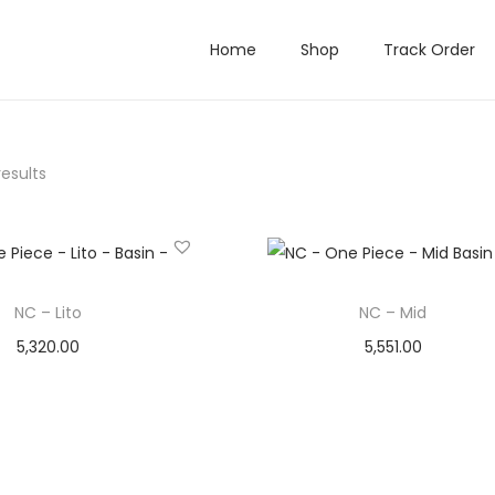
Home
Shop
Track Order
results
NC – Lito
NC – Mid
5,320.00
5,551.00
Add to cart
Add to cart
Add to Wishlist
Add to Wishlist