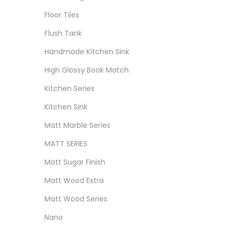
Floor Tiles
Flush Tank
Handmade Kitchen Sink
High Glossy Book Match
Kitchen Series
Kitchen Sink
Matt Marble Series
MATT SERIES
Matt Sugar Finish
Matt Wood Extra
Matt Wood Series
Nano