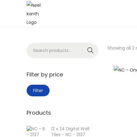
Showing all 2 
Search
Filter by price
Filter
Products
12 x 24 Digital Wall
Tiles - NC - 3137