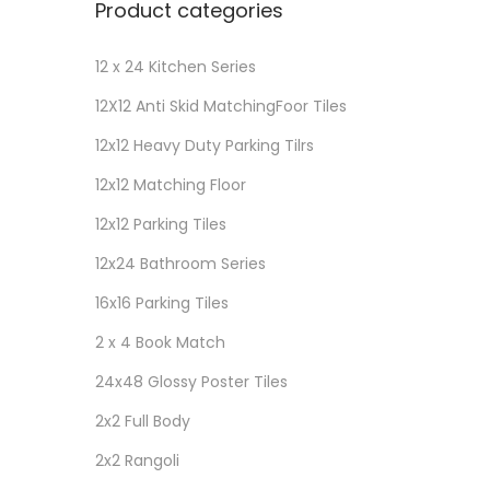
Product categories
12 x 24 Kitchen Series
12X12 Anti Skid MatchingFoor Tiles
12x12 Heavy Duty Parking Tilrs
12x12 Matching Floor
12x12 Parking Tiles
12x24 Bathroom Series
16x16 Parking Tiles
2 x 4 Book Match
24x48 Glossy Poster Tiles
2x2 Full Body
2x2 Rangoli