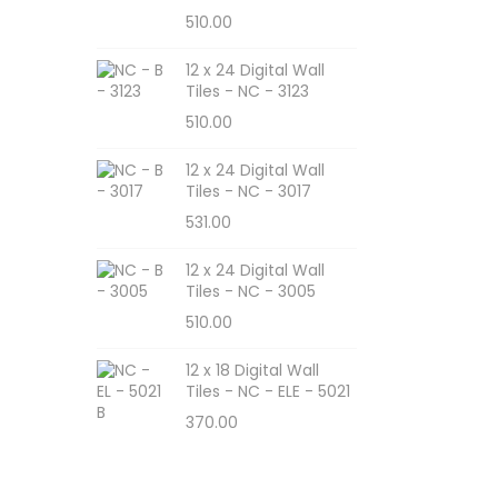
510.00
12 x 24 Digital Wall
Tiles - NC - 3123
510.00
12 x 24 Digital Wall
Tiles - NC - 3017
531.00
12 x 24 Digital Wall
Tiles - NC - 3005
510.00
12 x 18 Digital Wall
Tiles - NC - ELE - 5021
370.00