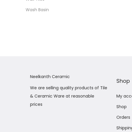
Wash Basin
Neelkanth Ceramic
Shop
We are selling quality products of Tile
& Ceramic Ware at reasonable
My acc
prices
Shop
Orders
Shippin