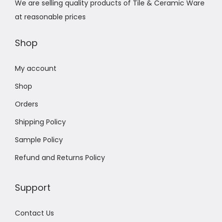
We are selling quality products of Tile & Ceramic Ware
at reasonable prices
Shop
My account
Shop
Orders
Shipping Policy
Sample Policy
Refund and Returns Policy
Support
Contact Us