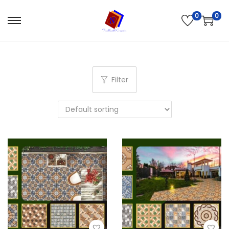
0
0
Filter