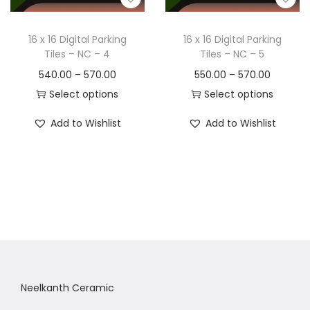
16 x 16 Digital Parking
16 x 16 Digital Parking
Tiles – NC – 4
Tiles – NC – 5
540.00
–
570.00
550.00
–
570.00
Select options
Select options
Add to Wishlist
Add to Wishlist
Neelkanth Ceramic