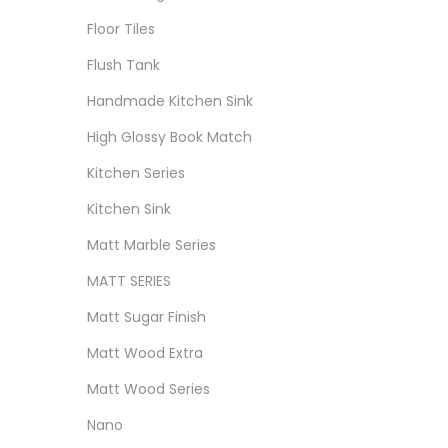
Floor Tiles
Flush Tank
Handmade Kitchen Sink
High Glossy Book Match
Kitchen Series
Kitchen Sink
Matt Marble Series
MATT SERIES
Matt Sugar Finish
Matt Wood Extra
Matt Wood Series
Nano