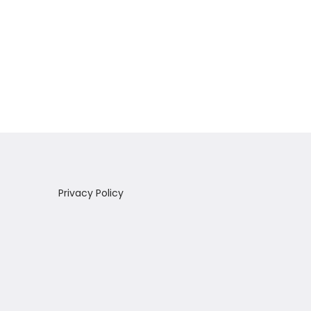
Privacy Policy