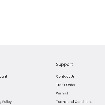
Support
ount
Contact Us
Track Order
Wishlist
g Policy
Terms and Conditions