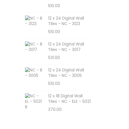
510.00
12 x 24 Digital Wall
Tiles - NC - 3123
510.00
12 x 24 Digital Wall
Tiles - NC - 3017
531.00
12 x 24 Digital Wall
Tiles - NC - 3005
510.00
12 x 18 Digital Wall
Tiles - NC - ELE - 5021
370.00