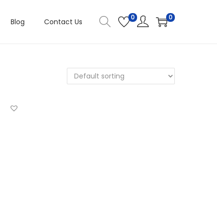
0
0
Blog
Contact Us