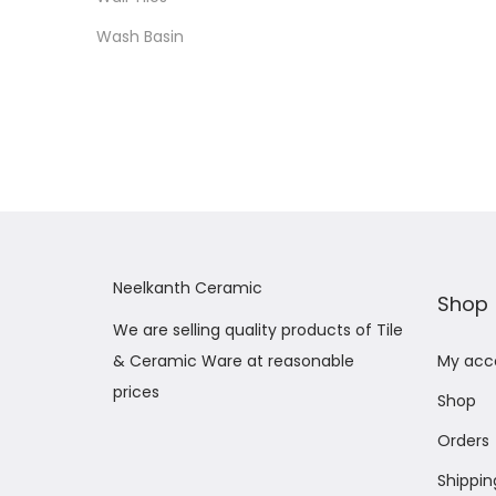
Wash Basin
Neelkanth Ceramic
Shop
We are selling quality products of Tile
& Ceramic Ware at reasonable
My acc
prices
Shop
Orders
Shippin