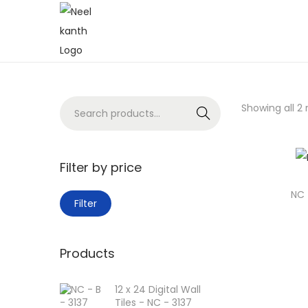
Showing all 2 
Search
Filter by price
NC 
Filter
Products
12 x 24 Digital Wall
Tiles - NC - 3137