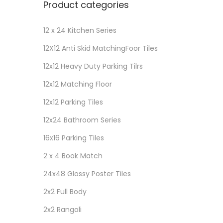
Product categories
12 x 24 Kitchen Series
12X12 Anti Skid MatchingFoor Tiles
12x12 Heavy Duty Parking Tilrs
12x12 Matching Floor
12x12 Parking Tiles
12x24 Bathroom Series
16x16 Parking Tiles
2 x 4 Book Match
24x48 Glossy Poster Tiles
2x2 Full Body
2x2 Rangoli