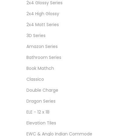
2x4 Glossy Series
2x4 High Glossy
2x4 Matt Series
3D Series
Amazon Series
Bathroom Series
Book Mathch
Classico
Double Charge
Dragon Series
ELE - 12 x 18
Elevation Tiles
EWC & Anglo Indian Commode