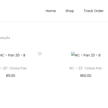
Home
Shop
Track Order
results
– 20″ Orissa Pan
NC – 23″ Orissa Pan
811.00
950.00
Add to cart
Add to cart
Add to Wishlist
Add to Wishlist