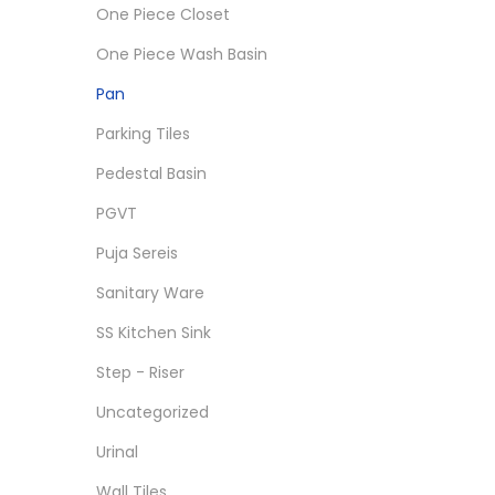
One Piece Closet
One Piece Wash Basin
Pan
Parking Tiles
Pedestal Basin
PGVT
Puja Sereis
Sanitary Ware
SS Kitchen Sink
Step - Riser
Uncategorized
Urinal
Wall Tiles