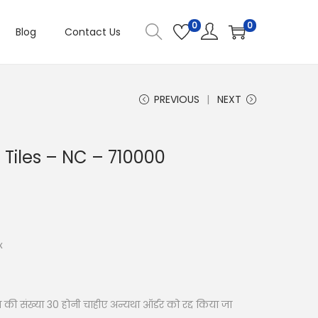
0
0
Blog
Contact Us
PREVIOUS
NEXT
ll Tiles – NC – 710000
x
की संख्या 30 होनी चाहीए अन्यथा ऑर्डर को रद्द किया जा