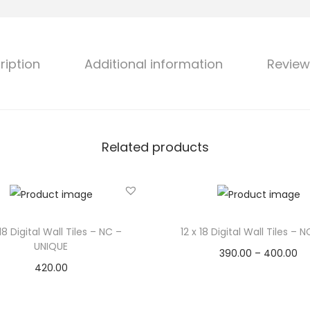
ription
Additional information
Review
Related products
 18 Digital Wall Tiles – NC –
12 x 18 Digital Wall Tiles – 
UNIQUE
390.00
–
400.00
420.00
Select options
Select options
Add to Wishlist