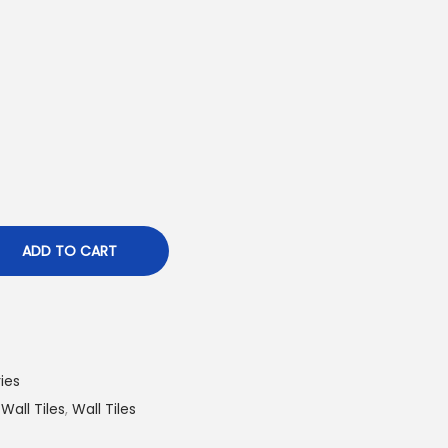
ADD TO CART
ies
 Wall Tiles
,
Wall Tiles