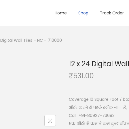
Home
Shop
Track Order
 Digital Wall Tiles – NC – 710000
12 x 24 Digital Wa
₹
531.00
Coverage:10
Square Foot / bo
ऑर्डर करने से पहले स्टॉक जान लें,
Call +91-80927-73683
एक ऑर्डर में कम से कम कुल बॉक्स 