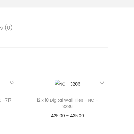
s (0)
NC -717
12 x 18 Digital Wall Tiles – NC –
3286
425.00
–
435.00
Select options