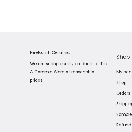
Add to Wishlist
Neelkanth Ceramic
Shop
We are selling quality products of Tile
& Ceramic Ware at reasonable
My acc
prices
Shop
Orders
Shippin
Sample 
Refund 