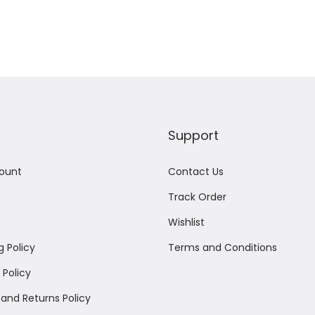
Add to Wishlist
Support
ount
Contact Us
Track Order
Wishlist
g Policy
Terms and Conditions
Policy
and Returns Policy