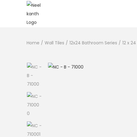
Home
/
Wall Tiles
/
12x24 Bathroom Series
/
12 x 24