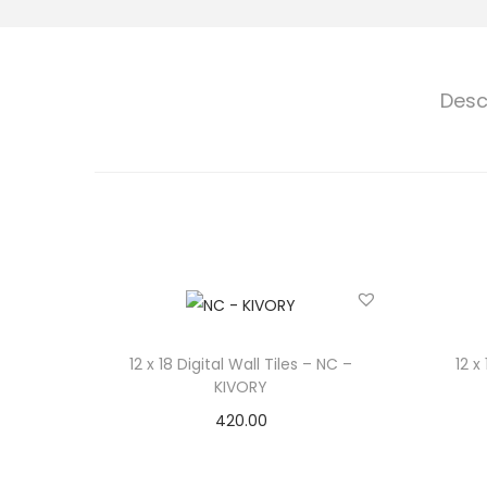
Desc
12 x 18 Digital Wall Tiles – NC –
12 x
KIVORY
420.00
Select options