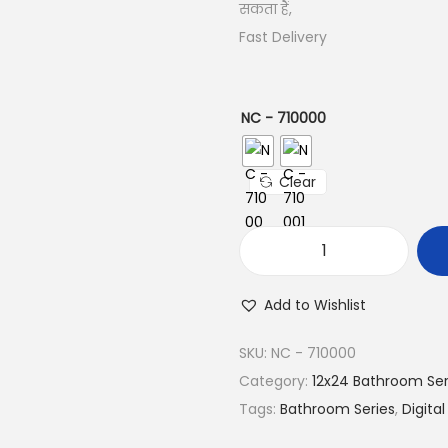
सकता हैं,
Fast Delivery
NC - 710000
Clear
Add to Wishlist
SKU:
NC - 710000
Category:
12x24 Bathroom Ser
Tags:
Bathroom Series
,
Digital