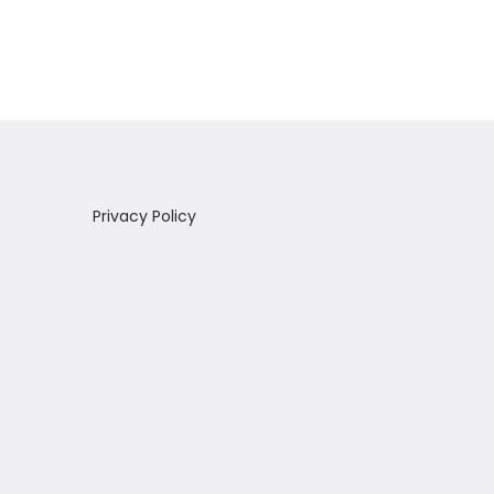
Add to Wishlist
Privacy Policy