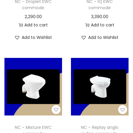
NC – Droplet EWC
NC – IQ EWC
commode
commode
2,290.00
3,390.00
Add to cart
Add to cart
Add to Wishlist
Add to Wishlist
NC – Mixture EWC
NC – Replay anglo