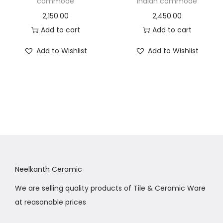
commode
indian commode
2,150.00
2,450.00
Add to cart
Add to cart
Add to Wishlist
Add to Wishlist
Neelkanth Ceramic
We are selling quality products of Tile & Ceramic Ware
at reasonable prices