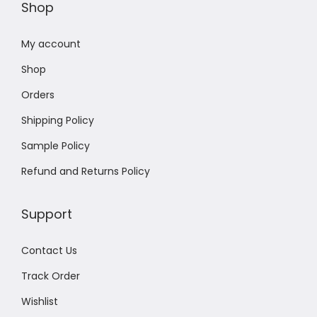
Shop
My account
Shop
Orders
Shipping Policy
Sample Policy
Refund and Returns Policy
Support
Contact Us
Track Order
Wishlist